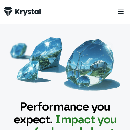
 main content
Performance you
expect.
Impact you