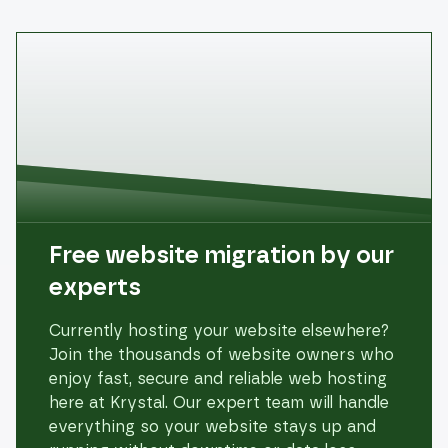
Free website migration by our
experts
Currently hosting your website elsewhere?
Join the thousands of website owners who
enjoy fast, secure and reliable web hosting
here at Krystal. Our expert team will handle
everything so your website stays up and