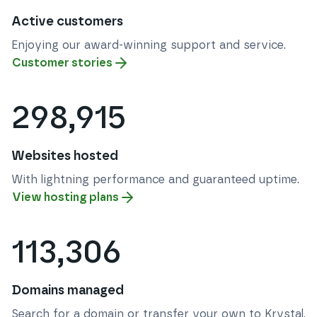
Active customers
Enjoying our award-winning support and service.
Customer stories
298,915
Websites hosted
With lightning performance and guaranteed uptime.
View hosting plans
113,306
Domains managed
Search for a domain or transfer your own to Krystal.