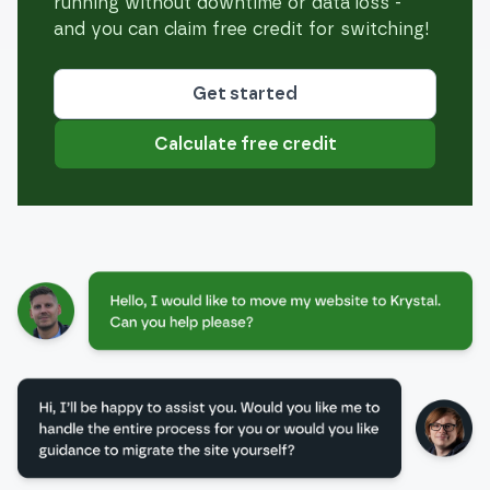
running without downtime or data loss -
and you can claim free credit for switching!
Get started
Calculate free credit