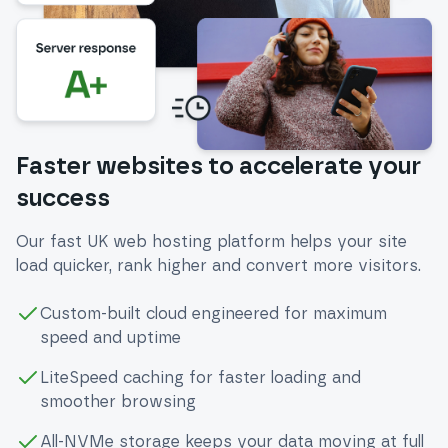
Faster websites to accelerate your
success
Our fast UK web hosting platform helps your site
load quicker, rank higher and convert more visitors.
Custom-built cloud engineered for maximum
speed and uptime
LiteSpeed caching for faster loading and
smoother browsing
All-NVMe storage keeps your data moving at full