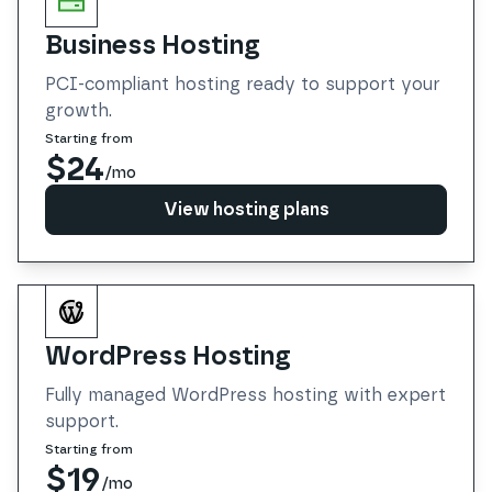
Business Hosting
PCI-compliant hosting ready to support your
growth.
Starting from
$24
/mo
View hosting plans
View hosting plans
WordPress Hosting
Fully managed WordPress hosting with expert
support.
Starting from
$19
/mo