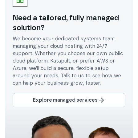
Need a tailored, fully managed
solution?
We become your dedicated systems team,
managing your cloud hosting with 24/7
support. Whether you choose our own public
cloud platform, Katapult, or prefer AWS or
Azure, we’ll build a secure, flexible setup
around your needs. Talk to us to see how we
can help your business grow, faster.
Explore managed services