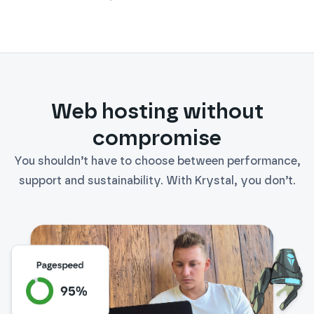
Daikin
Web hosting without
compromise
You shouldn’t have to choose between performance,
support and sustainability. With Krystal, you don’t.