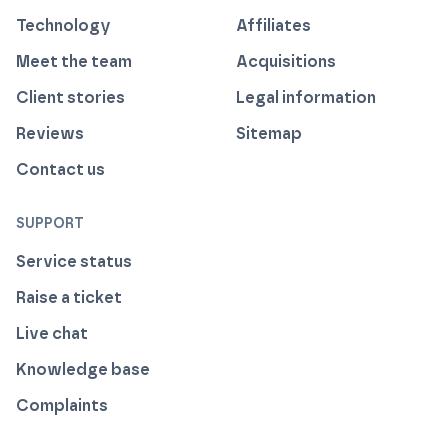
Technology
Affiliates
Meet the team
Acquisitions
Client stories
Legal information
Reviews
Sitemap
Contact us
SUPPORT
Service status
Raise a ticket
Live chat
Knowledge base
Complaints