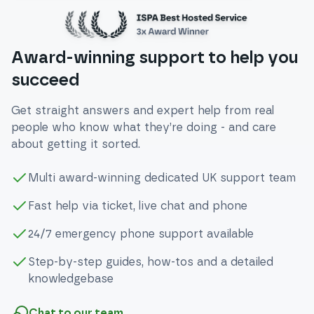
Award-winning support to help you
succeed
Get straight answers and expert help from real
people who know what they’re doing - and care
about getting it sorted.
Multi award-winning dedicated UK support team
Fast help via ticket, live chat and phone
24/7 emergency phone support available
Step-by-step guides, how-tos and a detailed
knowledgebase
Chat to our team