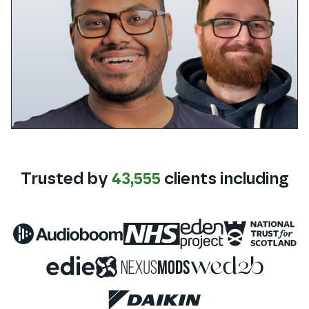
Trusted by
43,555
clients
including
Audioboom
NHS
Eden Project
National 
Edie
Nexus Mods
WED2B