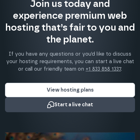
Join us today and
experience premium web
hosting that’s fair to you and
the planet.
If you have any questions or you’d like to discuss
your hosting requirements, you can start a live chat
or call our friendly team on
+1 833 858 1337
.
View hosting plans
Start a live chat
What our clients say about us