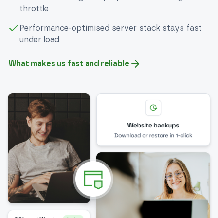
throttle
Performance-optimised server stack stays fast
under load
What makes us fast and reliable