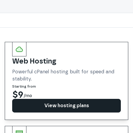
Services
Web Hosting
Powerful cPanel hosting built for speed and
stability.
Starting from
$9
/mo
View hosting plans
View hosting plans