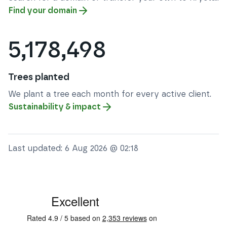
Find your domain
5,178,498
Trees planted
We plant a tree each month for every active client.
Sustainability & impact
Last updated:
6 Aug 2026 @ 02:18
See some of our testimonials from our clients on Trustpi