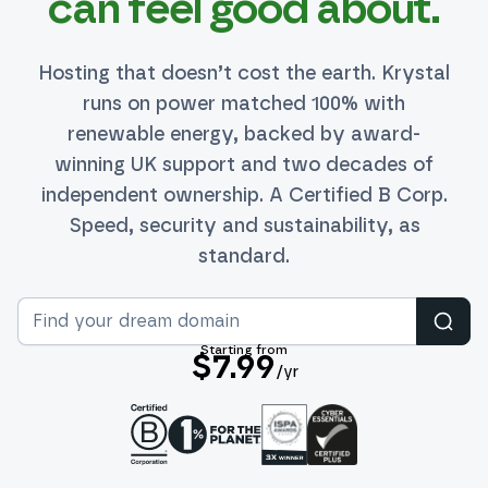
can feel good about.
Hosting that doesn’t cost the earth. Krystal
runs on power matched 100% with
renewable energy, backed by award-
winning UK support and two decades of
independent ownership. A Certified B Corp.
Speed, security and sustainability, as
standard.
Sear
Starting from
$7.99
/yr