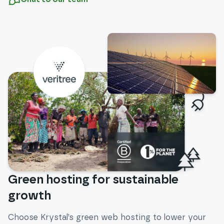
Green hosting for sustainable
growth
Choose Krystal’s green web hosting to lower your