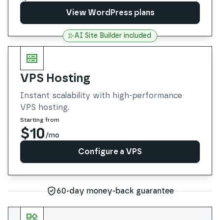
View WordPress plans
AI Site Builder included
View WordPress plans
VPS Hosting
Instant scalability with high-performance
VPS hosting.
Starting from
$10
/mo
Configure a VPS
Configure a VPS
60-day money-back guarantee