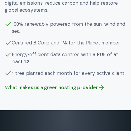
digital emissions, reduce carbon and help restore
global ecosystems.
100% renewably powered from the sun, wind and
sea
Certified B Corp and 1% for the Planet member
Energy-efficient data centres with a PUE of at
least 1.2
1 tree planted each month for every active client
What makes us a green hosting provider