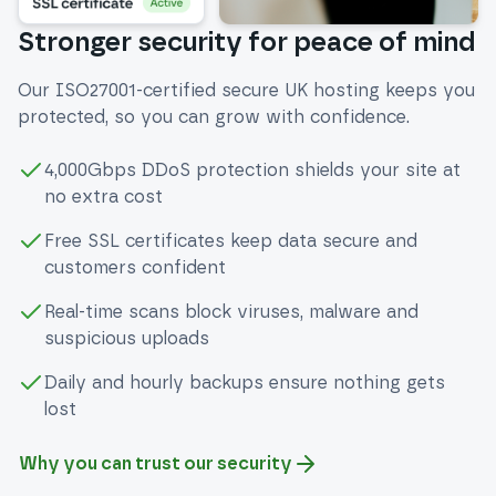
Stronger security for peace of mind
Our ISO27001-certified secure UK hosting keeps you
protected, so you can grow with confidence.
4,000Gbps DDoS protection shields your site at
no extra cost
Free SSL certificates keep data secure and
customers confident
Real-time scans block viruses, malware and
suspicious uploads
Daily and hourly backups ensure nothing gets
lost
Why you can trust our security