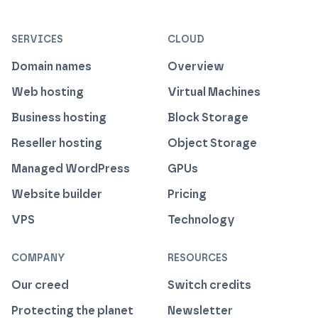
ISO 27001 Information Security Management
Certified B Corp
1% For The Planet
Cyber Essentials Plus Certified
This website runs on green h
SERVICES
CLOUD
Domain names
Overview
Web hosting
Virtual Machines
Business hosting
Block Storage
Reseller hosting
Object Storage
Managed WordPress
GPUs
Website builder
Pricing
VPS
Technology
COMPANY
RESOURCES
Our creed
Switch credits
Protecting the planet
Newsletter