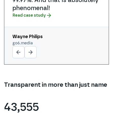
phenomenal!
Read case study
Read case study
Wayne Philips
Michael Smith
Aaron Nihat
Steve Manning
Daniel Lyle
go6.media
cogdesign.com
purplecloudit.com
calipro.co.uk
futurefaced.co.uk
Transparent in more than just name
43,555