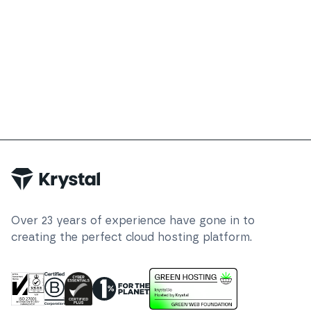
Over
23
years of experience have gone in to
creating the perfect cloud hosting platform.