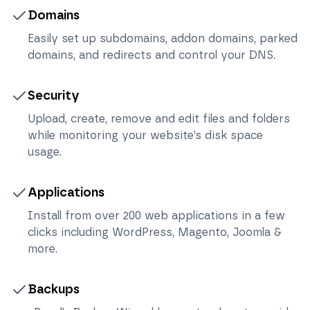
Domains
Easily set up subdomains, addon domains, parked
domains, and redirects and control your DNS.
Security
Upload, create, remove and edit files and folders
while monitoring your website’s disk space
usage.
Applications
Install from over 200 web applications in a few
clicks including WordPress, Magento, Joomla &
more.
Backups