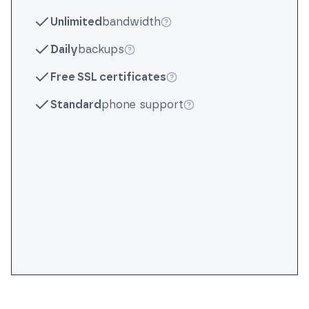
More info
Unlimited
bandwidth
More info
Daily
backups
More info
Free SSL certificates
More info
Standard
phone support
More info