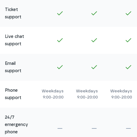
Ticket
Included in
Amethyst
Included in
Ruby
In
support
Live chat
Included in
Amethyst
Included in
Ruby
In
support
Email
Included in
Amethyst
Included in
Ruby
In
support
Phone
Weekdays
Weekdays
Weekdays
9:00-20:00
9:00-20:00
9:00-20:00
support
24/7
emergency
Not included in
Amethyst
Not included in
Ru
No
phone