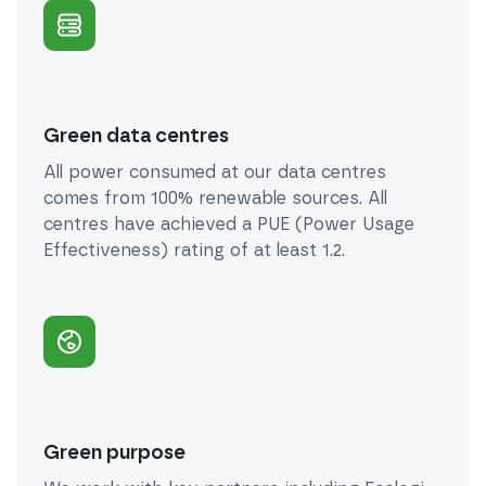
Green data centres
All power consumed at our data centres
comes from 100% renewable sources. All
centres have achieved a PUE (Power Usage
Effectiveness) rating of at least 1.2.
Green purpose