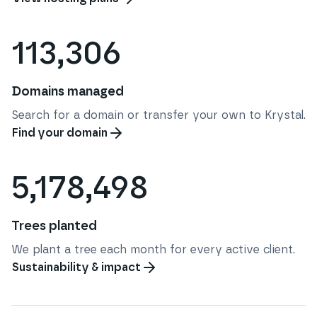
113,306
Domains managed
Search for a domain or transfer your own to Krystal.
Find your domain
5,178,498
Trees planted
We plant a tree each month for every active client.
Sustainability & impact