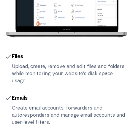
Files
Upload, create, remove and edit files and folders
while monitoring your website’s disk space
usage.
Emails
Create email accounts, forwarders and
autoresponders and manage email accounts and
user-level filters.