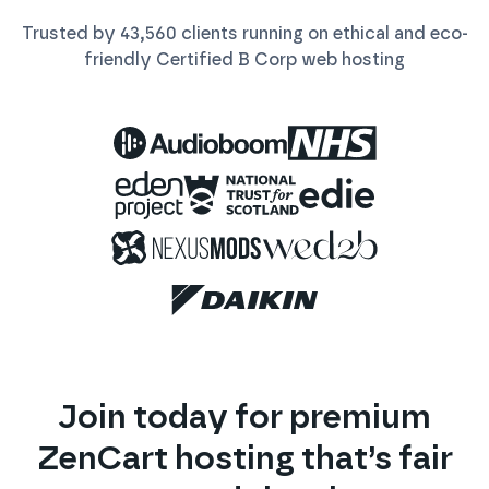
Trusted by
43,560
clients running on ethical and eco-
friendly Certified B Corp
web
hosting
Join today for premium
ZenCart
hosting that’s fair