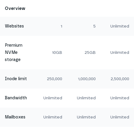
Overview
Websites
1
5
Unlimited
Premium
NVMe
10GB
25GB
Unlimited
storage
Inode limit
250,000
1,000,000
2,500,000
Bandwidth
Unlimited
Unlimited
Unlimited
Mailboxes
Unlimited
Unlimited
Unlimited