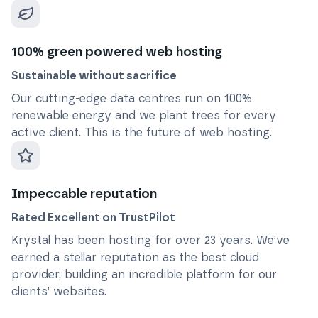
100% green powered web hosting
Sustainable without sacrifice
Our cutting-edge data centres run on 100%
renewable energy and we plant trees for every
active client. This is the future of web hosting.
Impeccable reputation
Rated Excellent on TrustPilot
Krystal has been hosting for over
23
years. We’ve
earned a stellar reputation as the best cloud
provider, building an incredible platform for our
clients’ websites.