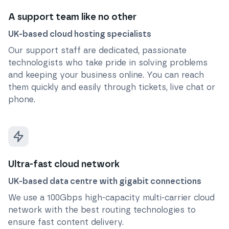
A support team like no other
UK-based cloud hosting specialists
Our support staff are dedicated, passionate
technologists who take pride in solving problems
and keeping your business online. You can reach
them quickly and easily through tickets, live chat or
phone.
Ultra-fast cloud network
UK-based data centre with gigabit connections
We use a 100Gbps high-capacity multi-carrier cloud
network with the best routing technologies to
ensure fast content delivery.