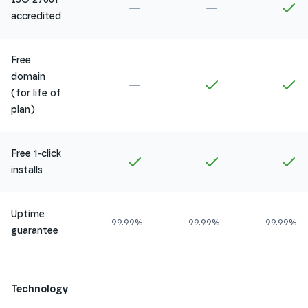
Not included in
Amethyst
Not included in
Ru
In
accredited
Free
domain
Not included in
Amethyst
Included in
Ruby
In
(for life of
plan)
Free 1-click
Included in
Amethyst
Included in
Ruby
In
installs
Uptime
99.99%
99.99%
99.99%
guarantee
Technology