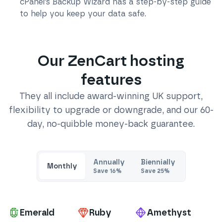
cPanel’s Backup Wizard has a step-by-step guide
to help you keep your data safe.
Our
ZenCart
hosting
features
They all include award-winning UK support,
flexibility to upgrade or downgrade, and our 60-
day, no-quibble money-back guarantee.
Annually
Biennially
Monthly
Save
16
%
Save
25
%
Pa
Emerald
Ruby
Amethyst