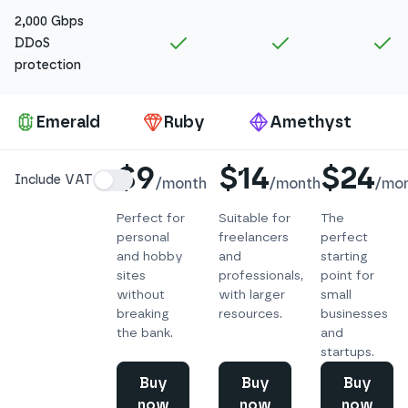
2,000 Gbps
Included in
Amethyst
Included in
Ruby
In
DDoS
protection
Pa
Emerald
Ruby
Amethyst
Details
$9
$14
$24
Include VAT
/
month
/
month
/
mo
Perfect for
Suitable for
The
personal
freelancers
perfect
and hobby
and
starting
sites
professionals,
point for
without
with larger
small
breaking
resources.
businesses
the bank.
and
startups.
Buy
Buy
Buy
now
now
now