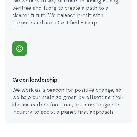
We work with key partners including Ecologi,
veritree and 1t.org to create a path to a
cleaner future. We balance profit with
purpose and are a Certified B Corp.
Green leadership
We work as a beacon for positive change, so
we help our staff go green by offsetting their
lifetime carbon footprint, and encourage our
industry to adopt a planet-first approach.