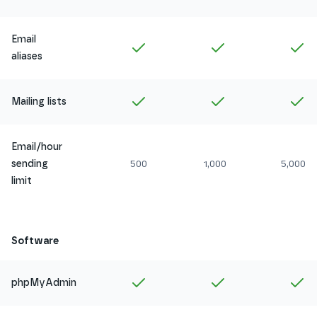
Email
Included in
Amethyst
Included in
Ruby
In
aliases
Included in
Amethyst
Included in
Ruby
In
Mailing lists
Email/hour
sending
500
1,000
5,000
limit
Software
Included in
Amethyst
Included in
Ruby
In
phpMyAdmin