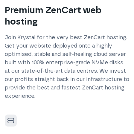
Premium ZenCart web
hosting
Join Krystal for the very best
ZenCart
hosting.
Get your website deployed onto a highly
optimised, stable and self-healing cloud server
built with 100% enterprise-grade NVMe disks
at our state-of-the-art data centres. We invest
our profits straight back in our infrastructure to
provide the best and fastest
ZenCart
hosting
experience.