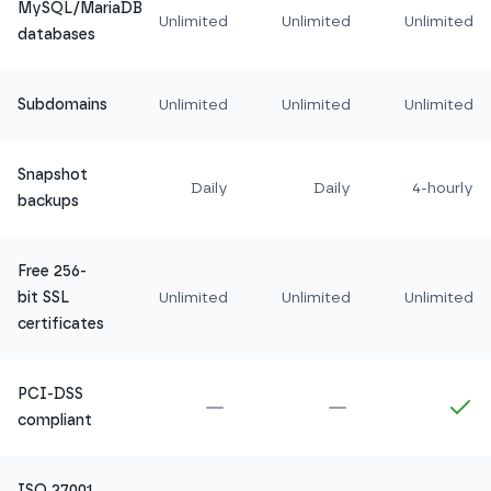
MySQL/MariaDB
Unlimited
Unlimited
Unlimited
databases
Subdomains
Unlimited
Unlimited
Unlimited
Snapshot
Daily
Daily
4-hourly
backups
Free 256-
bit SSL
Unlimited
Unlimited
Unlimited
certificates
PCI-DSS
Not included in
Amethyst
Not included in
Ru
In
compliant
ISO 27001