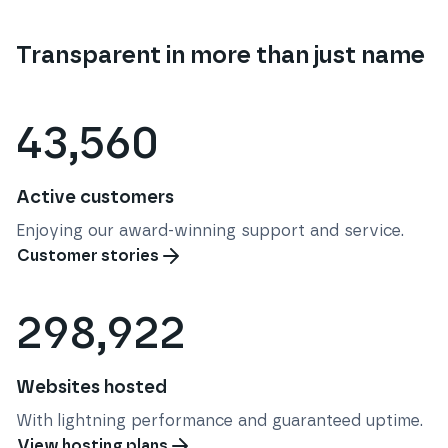
Transparent in more than just name
43,560
Active customers
Enjoying our award-winning support and service.
Customer stories
298,922
Websites hosted
With lightning performance and guaranteed uptime.
View hosting plans