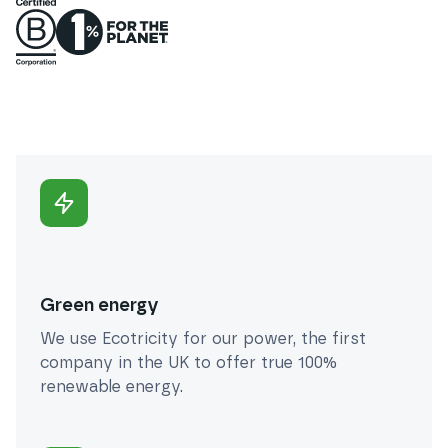
Green energy
We use Ecotricity for our power, the first
company in the UK to offer true 100%
renewable energy.