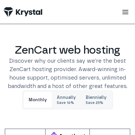
 main content
ZenCart
web hosting
Discover why our clients say we’re the best
ZenCart
hosting provider. Award-winning in-
house support, optimised servers, unlimited
bandwidth and a host of other great features.
Trustpilot
Annually
Biennially
Monthly
Save
16
%
Save
25
%