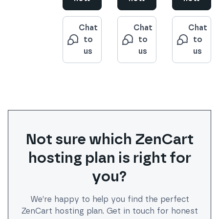
Chat
Chat
Chat
to
to
to
us
us
us
Not sure which
ZenCart
hosting plan is right for
you?
We’re happy to help you find the perfect
ZenCart
hosting plan. Get in touch for honest