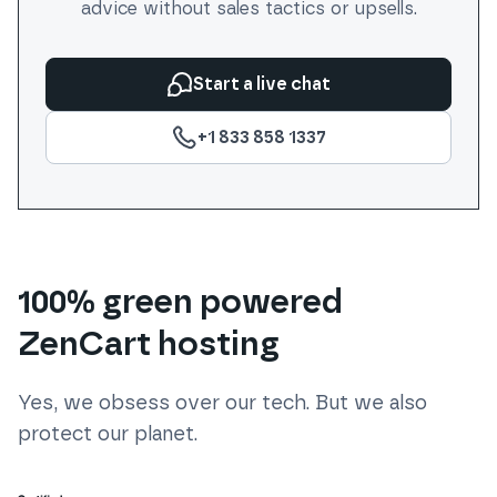
advice without sales tactics or upsells.
Start a live chat
+1 833 858 1337
100% green powered
ZenCart hosting
Yes, we obsess over our tech. But we also
protect our planet.