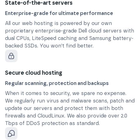
State-of-the-art servers
Enterprise-grade for ultimate performance
All our web hosting is powered by our own
proprietary enterprise-grade Dell cloud servers with
dual CPUs, LiteSpeed caching and Samsung battery-
backed SSDs. You won’t find better.
Secure cloud hosting
Regular scanning, protection and backups
When it comes to security, we spare no expense.
We regularly run virus and malware scans, patch and
update our servers and protect them with both
firewalls and CloudLinux. We also provide over 2.0
Tbps of DDoS protection as standard.