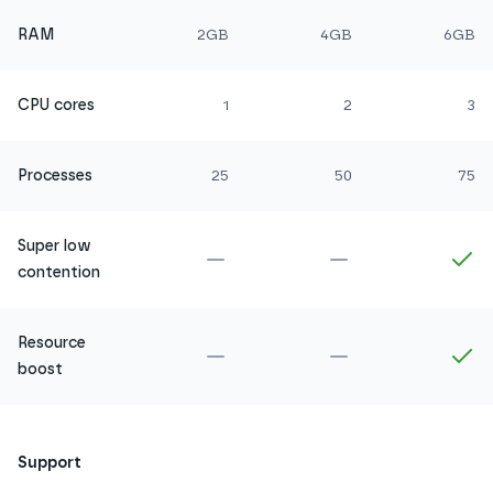
RAM
2GB
4GB
6GB
CPU cores
1
2
3
Processes
25
50
75
Super low
Not included in
Amethyst
Not included in
Ru
In
contention
Resource
Not included in
Amethyst
Not included in
Ru
In
boost
Support