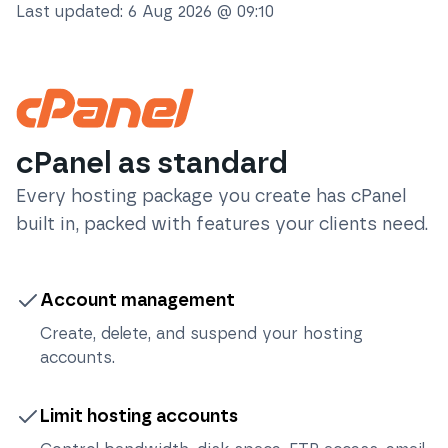
Last updated:
6 Aug 2026 @ 09:10
cPanel as standard
Every hosting package you create has cPanel
built in, packed with features your clients need.
Account management
Create, delete, and suspend your hosting
accounts.
Limit hosting accounts