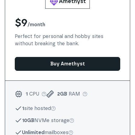
Amethyst
$9
/
month
Perfect for personal and hobby sites
without breaking the bank.
Buy Amethyst
1
CPU
2GB
RAM
More info
More info
1
site hosted
More info
10GB
NVMe storage
More info
Unlimited
mailboxes