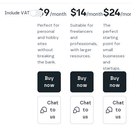
Details
$9
$14
$24
Include VAT
/
month
/
month
/
mo
Perfect for
Suitable for
The
personal
freelancers
perfect
and hobby
and
starting
sites
professionals,
point for
without
with larger
small
breaking
resources.
businesses
the bank.
and
startups.
Buy
Buy
Buy
now
now
now
Chat
Chat
Chat
to
to
to
us
us
us