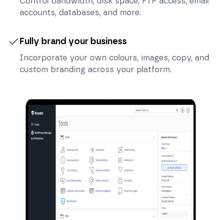
Control bandwidth, disk space, FTP access, email
accounts, databases, and more.
Fully brand your business
Incorporate your own colours, images, copy, and
custom branding across your platform.