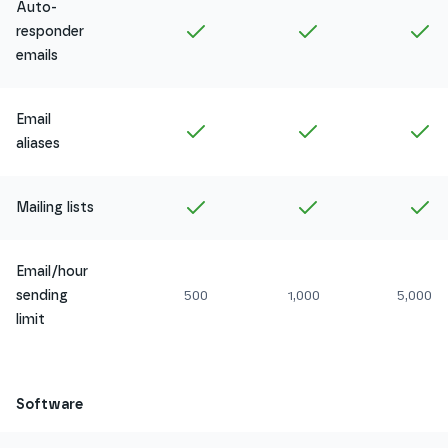
Auto-
Included in
Amethyst
Included in
Ruby
In
responder
emails
Email
Included in
Amethyst
Included in
Ruby
In
aliases
Included in
Amethyst
Included in
Ruby
In
Mailing lists
Email/hour
sending
500
1,000
5,000
limit
Software