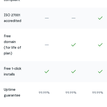
ISO 27001
Not included in
Amethyst
Not included in
Ru
In
accredited
Free
domain
Not included in
Amethyst
Included in
Ruby
In
(for life of
plan)
Free 1-click
Included in
Amethyst
Included in
Ruby
In
installs
Uptime
99.99%
99.99%
99.99%
guarantee