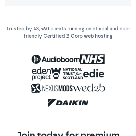
Trusted by
43,560
clients running on ethical and eco-
friendly Certified B Corp
web
hosting
Join today for premium