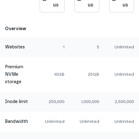
us
us
us
Overview
Websites
1
5
Unlimited
Premium
NVMe
10GB
25GB
Unlimited
storage
Inode limit
250,000
1,000,000
2,500,000
Bandwidth
Unlimited
Unlimited
Unlimited