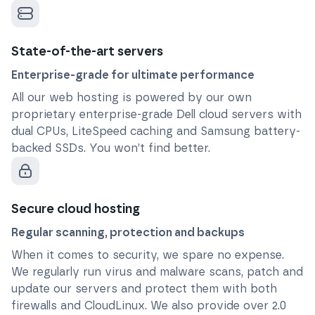
State-of-the-art servers
Enterprise-grade for ultimate performance
All our web hosting is powered by our own
proprietary enterprise-grade Dell cloud servers with
dual CPUs, LiteSpeed caching and Samsung battery-
backed SSDs. You won’t find better.
Secure cloud hosting
Regular scanning, protection and backups
When it comes to security, we spare no expense.
We regularly run virus and malware scans, patch and
update our servers and protect them with both
firewalls and CloudLinux. We also provide over 2.0