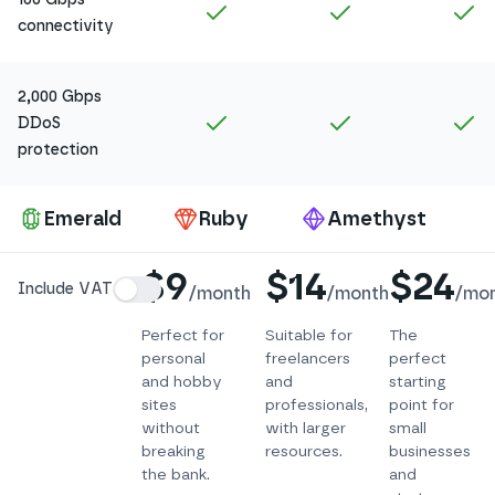
Included in
Amethyst
Included in
Ruby
In
connectivity
2,000 Gbps
Included in
Amethyst
Included in
Ruby
In
DDoS
protection
Pa
Emerald
Ruby
Amethyst
Details
$9
$14
$24
Include VAT
/
month
/
month
/
mo
Perfect for
Suitable for
The
personal
freelancers
perfect
and hobby
and
starting
sites
professionals,
point for
without
with larger
small
breaking
resources.
businesses
the bank.
and