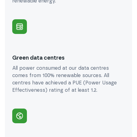
renewable energy.
Green data centres
All power consumed at our data centres
comes from 100% renewable sources. All
centres have achieved a PUE (Power Usage
Effectiveness) rating of at least 1.2.