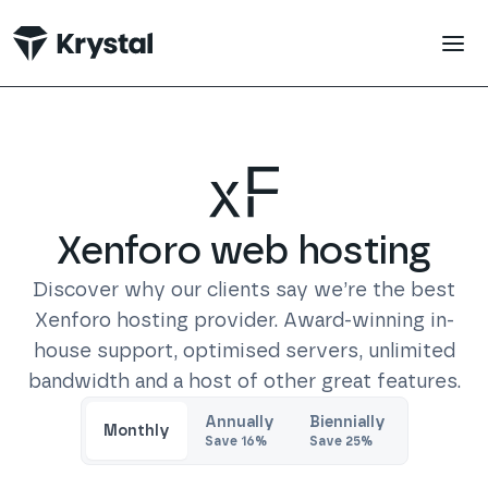
 main content
Xenforo
web hosting
Discover why our clients say we’re the best
Xenforo
hosting provider. Award-winning in-
house support, optimised servers, unlimited
bandwidth and a host of other great features.
Trustpilot
Annually
Biennially
Monthly
Save
16
%
Save
25
%