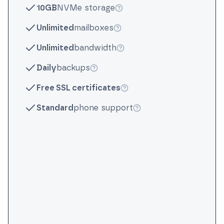
10GB
NVMe storage
More info
Unlimited
mailboxes
More info
Unlimited
bandwidth
More info
Daily
backups
More info
Free SSL certificates
More info
Standard
phone support
More info