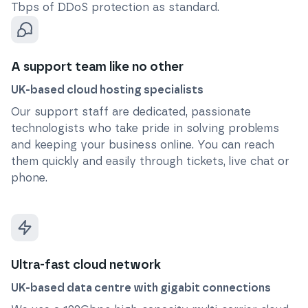
Tbps of DDoS protection as standard.
A support team like no other
UK-based cloud hosting specialists
Our support staff are dedicated, passionate
technologists who take pride in solving problems
and keeping your business online. You can reach
them quickly and easily through tickets, live chat or
phone.
Ultra-fast cloud network
UK-based data centre with gigabit connections