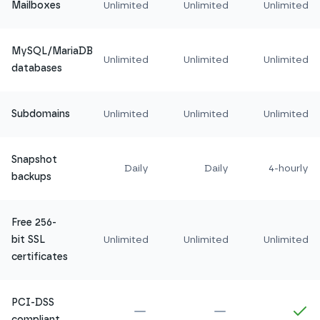
Mailboxes
Unlimited
Unlimited
Unlimited
MySQL/MariaDB
Unlimited
Unlimited
Unlimited
databases
Subdomains
Unlimited
Unlimited
Unlimited
Snapshot
Daily
Daily
4-hourly
backups
Free 256-
bit SSL
Unlimited
Unlimited
Unlimited
certificates
PCI-DSS
Not included in
Amethyst
Not included in
Ru
In
compliant