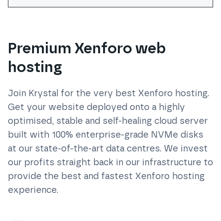
Premium Xenforo web
hosting
Join Krystal for the very best
Xenforo
hosting.
Get your website deployed onto a highly
optimised, stable and self-healing cloud server
built with 100% enterprise-grade NVMe disks
at our state-of-the-art data centres. We invest
our profits straight back in our infrastructure to
provide the best and fastest
Xenforo
hosting
experience.