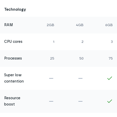
Technology
RAM
2GB
4GB
6GB
CPU cores
1
2
3
Processes
25
50
75
Super low
Not included in
Amethyst
Not included in
Ru
In
contention
Resource
Not included in
Amethyst
Not included in
Ru
In
boost