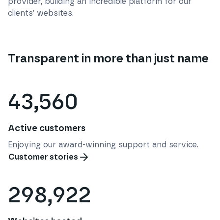
provider, building an incredible platform for our
clients’ websites.
Transparent in more than just name
43,560
Active customers
Enjoying our award-winning support and service.
Customer stories
298,922