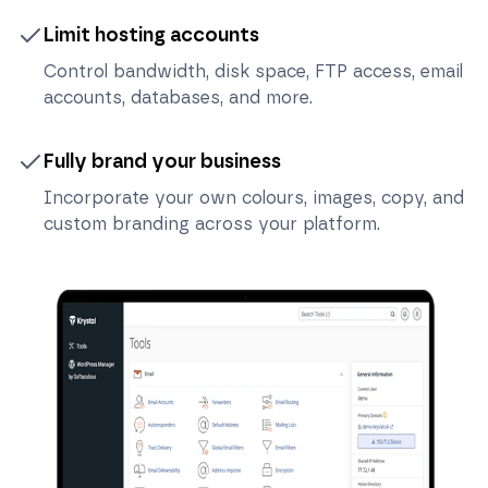
Limit hosting accounts
Control bandwidth, disk space, FTP access, email
accounts, databases, and more.
Fully brand your business
Incorporate your own colours, images, copy, and
custom branding across your platform.