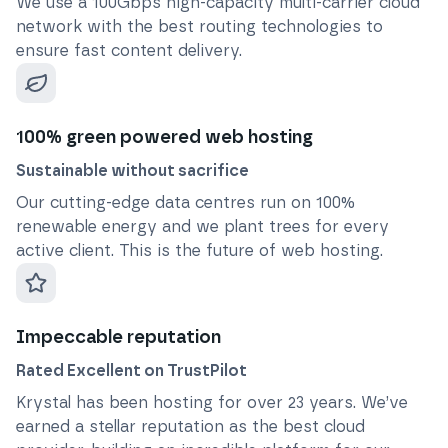
We use a 100Gbps high-capacity multi-carrier cloud
network with the best routing technologies to
ensure fast content delivery.
100% green powered web hosting
Sustainable without sacrifice
Our cutting-edge data centres run on 100%
renewable energy and we plant trees for every
active client. This is the future of web hosting.
Impeccable reputation
Rated Excellent on TrustPilot
Krystal has been hosting for over
23
years. We’ve
earned a stellar reputation as the best cloud