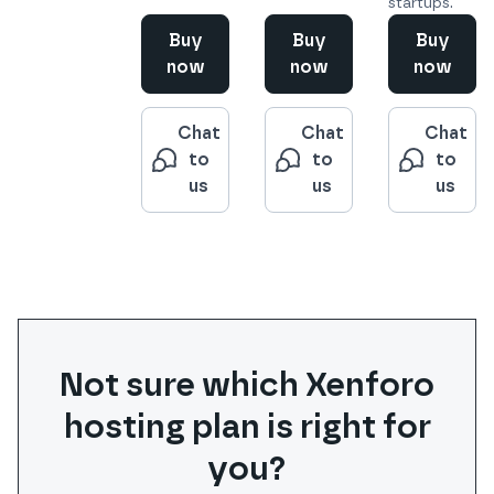
startups.
Buy
Buy
Buy
now
now
now
Chat
Chat
Chat
to
to
to
us
us
us
Not sure which
Xenforo
hosting plan is right for
you?