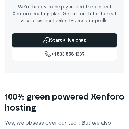
We’re happy to help you find the perfect
Xenforo
hosting plan. Get in touch for honest
advice without sales tactics or upsells.
Start a live chat
+1 833 858 1337
100% green powered Xenforo
hosting
Yes, we obsess over our tech. But we also