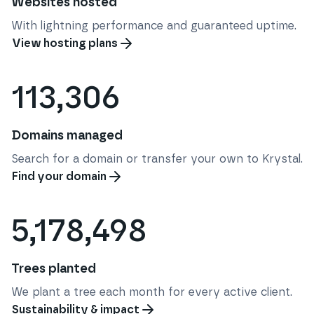
Websites hosted
With lightning performance and guaranteed uptime.
View hosting plans
113,306
Domains managed
Search for a domain or transfer your own to Krystal.
Find your domain
5,178,498
Trees planted
We plant a tree each month for every active client.
Sustainability & impact