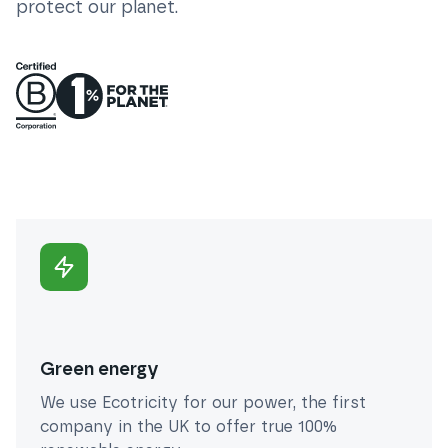
protect our planet.
Green energy
We use Ecotricity for our power, the first
company in the UK to offer true 100%