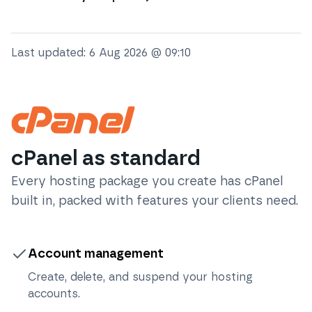
Last updated:
6 Aug 2026 @ 09:10
cPanel as standard
Every hosting package you create has cPanel
built in, packed with features your clients need.
Account management
Create, delete, and suspend your hosting
accounts.