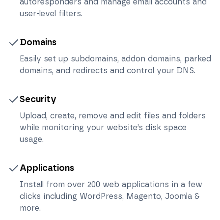
autoresponders and manage email accounts and
user-level filters.
Domains
Easily set up subdomains, addon domains, parked
domains, and redirects and control your DNS.
Security
Upload, create, remove and edit files and folders
while monitoring your website’s disk space
usage.
Applications
Install from over 200 web applications in a few
clicks including WordPress, Magento, Joomla &
more.