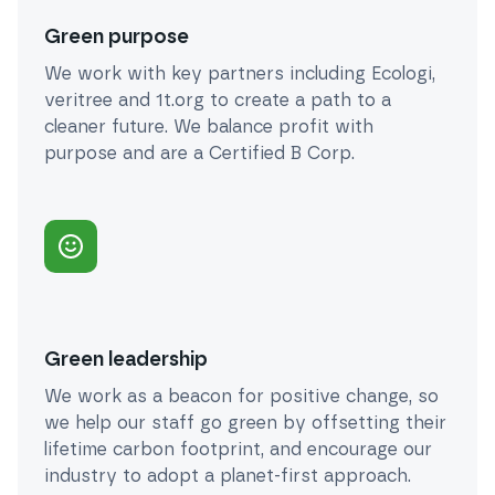
Green purpose
We work with key partners including Ecologi,
veritree and 1t.org to create a path to a
cleaner future. We balance profit with
purpose and are a Certified B Corp.
Green leadership
We work as a beacon for positive change, so
we help our staff go green by offsetting their
lifetime carbon footprint, and encourage our
industry to adopt a planet-first approach.