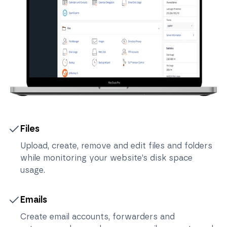
Files
Upload, create, remove and edit files and folders
while monitoring your website’s disk space
usage.
Emails
Create email accounts, forwarders and