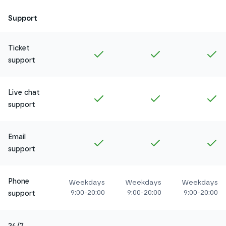
Support
Ticket
Included in
Amethyst
Included in
Ruby
In
support
Live chat
Included in
Amethyst
Included in
Ruby
In
support
Email
Included in
Amethyst
Included in
Ruby
In
support
Phone
Weekdays
Weekdays
Weekdays
9:00-20:00
9:00-20:00
9:00-20:00
support
24/7