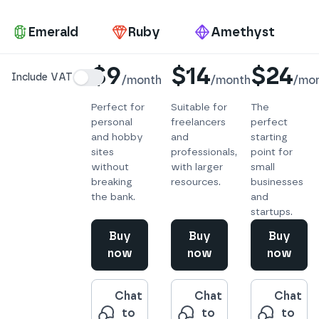
Pa
Emerald
Ruby
Amethyst
Details
$9
$14
$24
Include VAT
/
month
/
month
/
mo
Perfect for
Suitable for
The
personal
freelancers
perfect
and hobby
and
starting
sites
professionals,
point for
without
with larger
small
breaking
resources.
businesses
the bank.
and
startups.
Buy
Buy
Buy
now
now
now
Chat
Chat
Chat
to
to
to