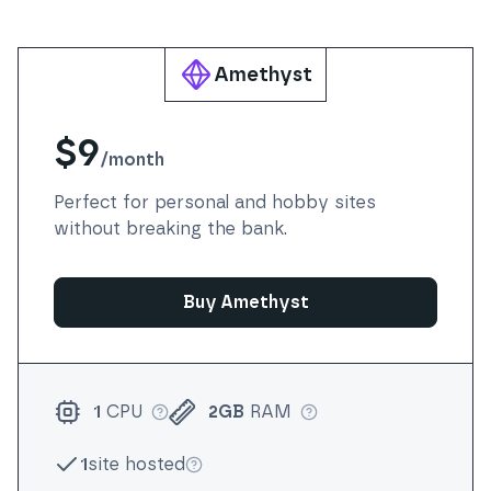
Amethyst
$9
/
month
Perfect for personal and hobby sites
without breaking the bank.
Buy Amethyst
1
CPU
2GB
RAM
More info
More info
1
site hosted
More info