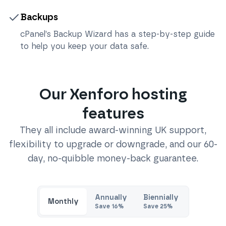
Backups
cPanel’s Backup Wizard has a step-by-step guide
to help you keep your data safe.
Our
Xenforo
hosting
features
They all include award-winning UK support,
flexibility to upgrade or downgrade, and our 60-
day, no-quibble money-back guarantee.
Annually
Biennially
Monthly
Save
16
%
Save
25
%