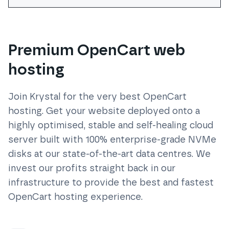
Premium OpenCart web
hosting
Join Krystal for the very best
OpenCart
hosting. Get your website deployed onto a
highly optimised, stable and self-healing cloud
server built with 100% enterprise-grade NVMe
disks at our state-of-the-art data centres. We
invest our profits straight back in our
infrastructure to provide the best and fastest
OpenCart
hosting experience.