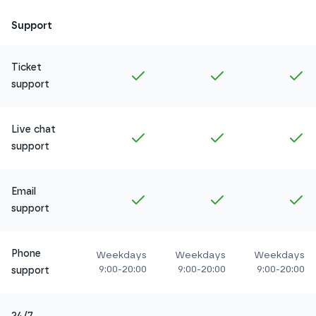
Support
Ticket
Included in
Amethyst
Included in
Ruby
In
support
Live chat
Included in
Amethyst
Included in
Ruby
In
support
Email
Included in
Amethyst
Included in
Ruby
In
support
Phone
Weekdays
Weekdays
Weekdays
9:00-20:00
9:00-20:00
9:00-20:00
support
24/7