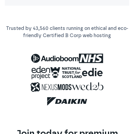
Trusted by
43,560
clients running on ethical and eco-
friendly Certified B Corp
web
hosting
Join today for premium