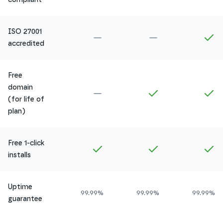
ISO 27001
Not included in
Amethyst
Not included in
Ru
In
accredited
Free
domain
Not included in
Amethyst
Included in
Ruby
In
(for life of
plan)
Free 1-click
Included in
Amethyst
Included in
Ruby
In
installs
Uptime
99.99%
99.99%
99.99%
guarantee