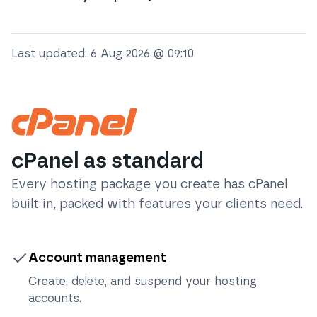
Last updated:
6 Aug 2026 @ 09:10
cPanel as standard
Every hosting package you create has cPanel
built in, packed with features your clients need.
Account management
Create, delete, and suspend your hosting
accounts.