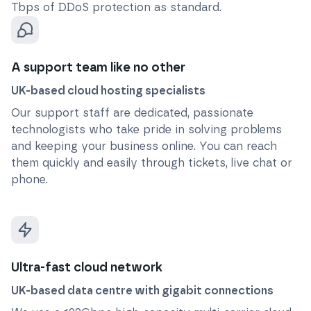
Tbps of DDoS protection as standard.
A support team like no other
UK-based cloud hosting specialists
Our support staff are dedicated, passionate
technologists who take pride in solving problems
and keeping your business online. You can reach
them quickly and easily through tickets, live chat or
phone.
Ultra-fast cloud network
UK-based data centre with gigabit connections