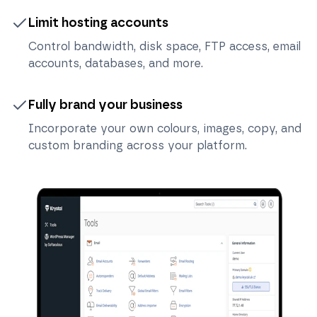
Limit hosting accounts
Control bandwidth, disk space, FTP access, email
accounts, databases, and more.
Fully brand your business
Incorporate your own colours, images, copy, and
custom branding across your platform.