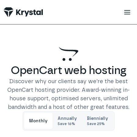
 main content
OpenCart
web hosting
Discover why our clients say we’re the best
OpenCart
hosting provider. Award-winning in-
house support, optimised servers, unlimited
bandwidth and a host of other great features.
Trustpilot
Annually
Biennially
Monthly
Save
16
%
Save
25
%