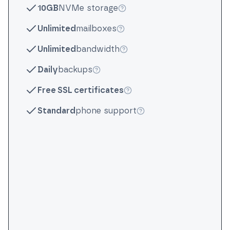
10GB
NVMe storage
More info
Unlimited
mailboxes
More info
Unlimited
bandwidth
More info
Daily
backups
More info
Free SSL certificates
More info
Standard
phone support
More info