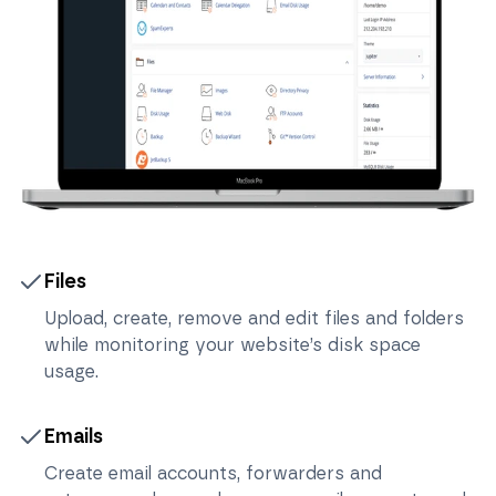
Files
Upload, create, remove and edit files and folders
while monitoring your website’s disk space
usage.
Emails
Create email accounts, forwarders and