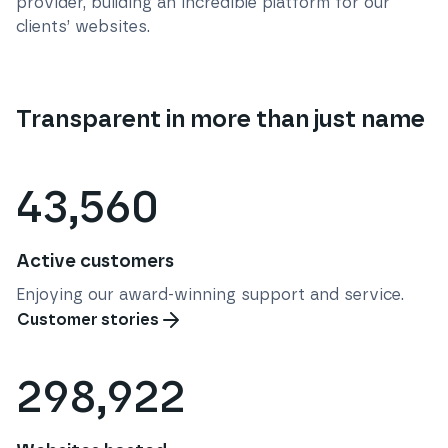
provider, building an incredible platform for our
clients’ websites.
Transparent in more than just name
43,560
Active customers
Enjoying our award-winning support and service.
Customer stories
298,922