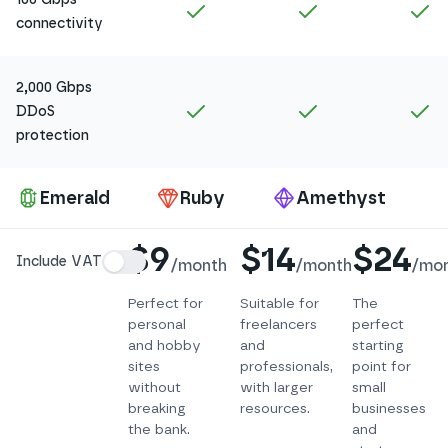
Included in
Amethyst
Included in
Ruby
In
connectivity
2,000 Gbps
Included in
Amethyst
Included in
Ruby
In
DDoS
protection
Pa
Emerald
Ruby
Amethyst
Details
$9
$14
$24
Include VAT
/
month
/
month
/
mo
Perfect for
Suitable for
The
personal
freelancers
perfect
and hobby
and
starting
sites
professionals,
point for
without
with larger
small
breaking
resources.
businesses
the bank.
and