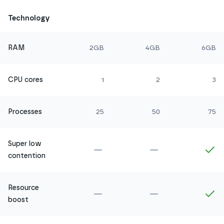
Technology
RAM
2GB
4GB
6GB
CPU cores
1
2
3
Processes
25
50
75
Super low
Not included in
Amethyst
Not included in
Ru
In
contention
Resource
Not included in
Amethyst
Not included in
Ru
In
boost