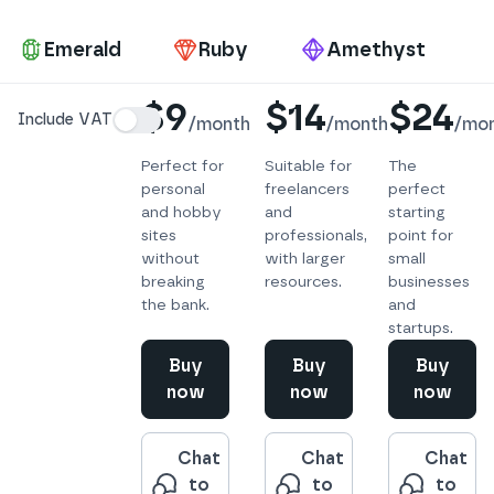
Pa
Emerald
Ruby
Amethyst
Details
$9
$14
$24
Include VAT
/
month
/
month
/
mo
Perfect for
Suitable for
The
personal
freelancers
perfect
and hobby
and
starting
sites
professionals,
point for
without
with larger
small
breaking
resources.
businesses
the bank.
and
startups.
Buy
Buy
Buy
now
now
now
Chat
Chat
Chat
to
to
to