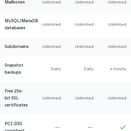
Mailboxes
Unlimited
Unlimited
Unlimited
MySQL/MariaDB
Unlimited
Unlimited
Unlimited
databases
Subdomains
Unlimited
Unlimited
Unlimited
Snapshot
Daily
Daily
4-hourly
backups
Free 256-
bit SSL
Unlimited
Unlimited
Unlimited
certificates
PCI-DSS
Not included in
Amethyst
Not included in
Ru
In
compliant