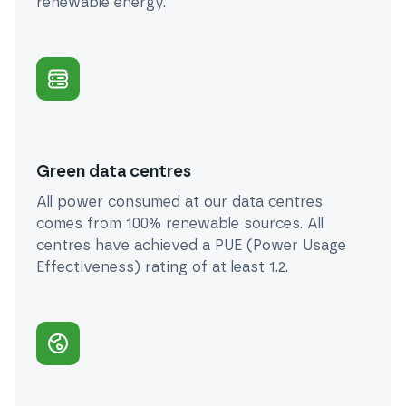
renewable energy.
Green data centres
All power consumed at our data centres
comes from 100% renewable sources. All
centres have achieved a PUE (Power Usage
Effectiveness) rating of at least 1.2.