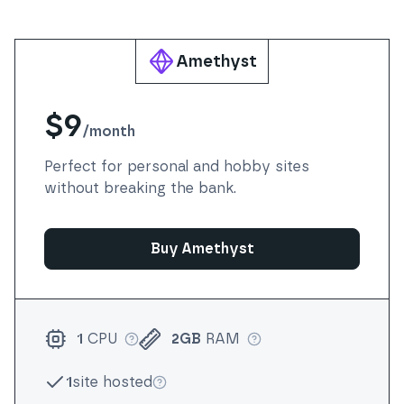
Amethyst
$9
/
month
Perfect for personal and hobby sites
without breaking the bank.
Buy Amethyst
1
CPU
2GB
RAM
More info
More info
1
site hosted
More info