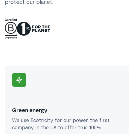
protect our planet.
Green energy
We use Ecotricity for our power, the first
company in the UK to offer true 100%