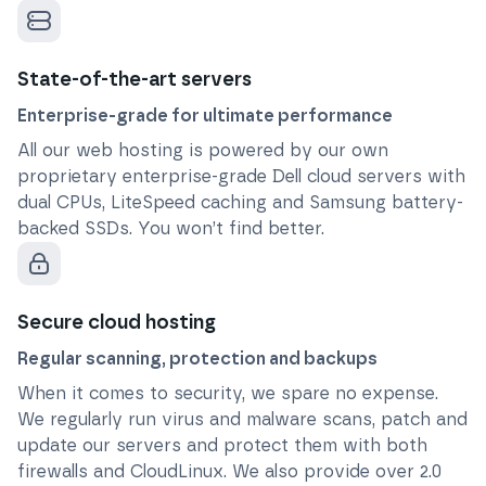
State-of-the-art servers
Enterprise-grade for ultimate performance
All our web hosting is powered by our own
proprietary enterprise-grade Dell cloud servers with
dual CPUs, LiteSpeed caching and Samsung battery-
backed SSDs. You won’t find better.
Secure cloud hosting
Regular scanning, protection and backups
When it comes to security, we spare no expense.
We regularly run virus and malware scans, patch and
update our servers and protect them with both
firewalls and CloudLinux. We also provide over 2.0