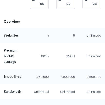
us
us
us
Overview
Websites
1
5
Unlimited
Premium
NVMe
10GB
25GB
Unlimited
storage
Inode limit
250,000
1,000,000
2,500,000
Bandwidth
Unlimited
Unlimited
Unlimited