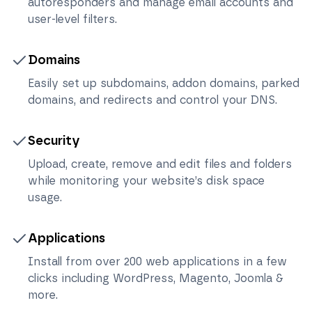
autoresponders and manage email accounts and
user-level filters.
Domains
Easily set up subdomains, addon domains, parked
domains, and redirects and control your DNS.
Security
Upload, create, remove and edit files and folders
while monitoring your website’s disk space
usage.
Applications
Install from over 200 web applications in a few
clicks including WordPress, Magento, Joomla &
more.