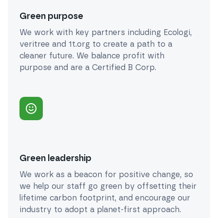
Green purpose
We work with key partners including Ecologi,
veritree and 1t.org to create a path to a
cleaner future. We balance profit with
purpose and are a Certified B Corp.
Green leadership
We work as a beacon for positive change, so
we help our staff go green by offsetting their
lifetime carbon footprint, and encourage our
industry to adopt a planet-first approach.