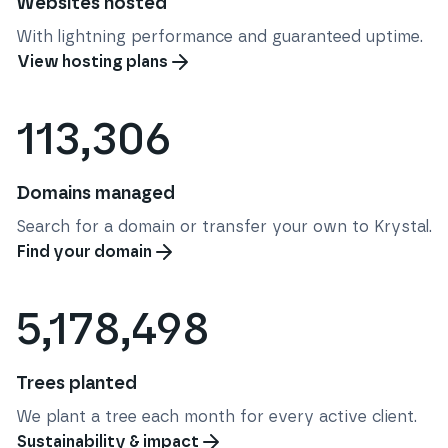
Websites hosted
With lightning performance and guaranteed uptime.
View hosting plans
113,306
Domains managed
Search for a domain or transfer your own to Krystal.
Find your domain
5,178,498
Trees planted
We plant a tree each month for every active client.
Sustainability & impact