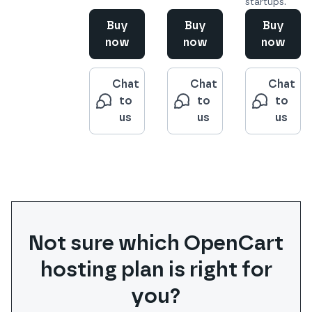
startups.
Buy
Buy
Buy
now
now
now
Chat
Chat
Chat
to
to
to
us
us
us
Not sure which
OpenCart
hosting plan is right for
you?