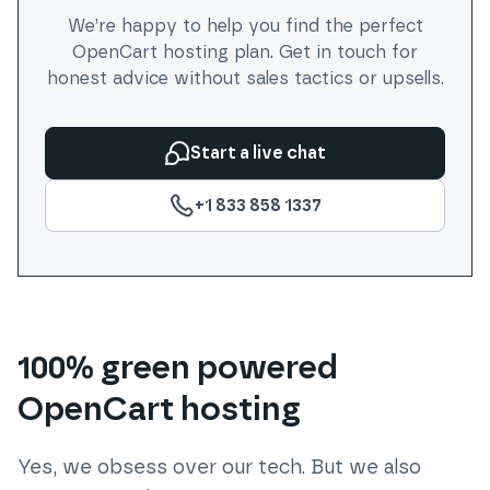
We’re happy to help you find the perfect
OpenCart
hosting plan. Get in touch for
honest advice without sales tactics or upsells.
Start a live chat
+1 833 858 1337
100% green powered
OpenCart hosting
Yes, we obsess over our tech. But we also