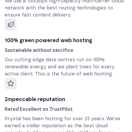
We use a 100Gbps high-capacity multi-carrier cloud
network with the best routing technologies to
ensure fast content delivery.
100% green powered web hosting
Sustainable without sacrifice
Our cutting-edge data centres run on 100%
renewable energy and we plant trees for every
active client. This is the future of web hosting.
Impeccable reputation
Rated Excellent on TrustPilot
Krystal has been hosting for over
23
years. We’ve
earned a stellar reputation as the best cloud