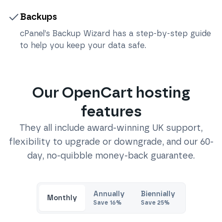
Backups
cPanel’s Backup Wizard has a step-by-step guide
to help you keep your data safe.
Our
OpenCart
hosting
features
They all include award-winning UK support,
flexibility to upgrade or downgrade, and our 60-
day, no-quibble money-back guarantee.
Annually
Biennially
Monthly
Save
16
%
Save
25
%