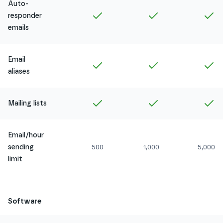
Auto-
Included in
Amethyst
Included in
Ruby
In
responder
emails
Email
Included in
Amethyst
Included in
Ruby
In
aliases
Included in
Amethyst
Included in
Ruby
In
Mailing lists
Email/hour
sending
500
1,000
5,000
limit
Software