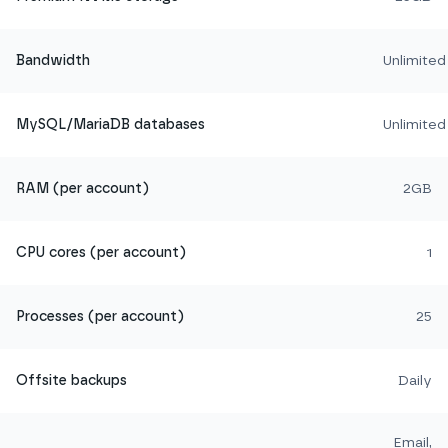
Bandwidth
Unlimited
MySQL/MariaDB databases
Unlimited
RAM (per account)
2GB
CPU cores (per account)
1
Processes (per account)
25
Offsite backups
Daily
Email,