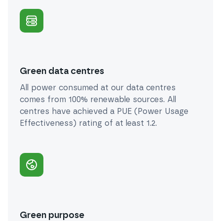
Green data centres
All power consumed at our data centres
comes from 100% renewable sources. All
centres have achieved a PUE (Power Usage
Effectiveness) rating of at least 1.2.
Green purpose