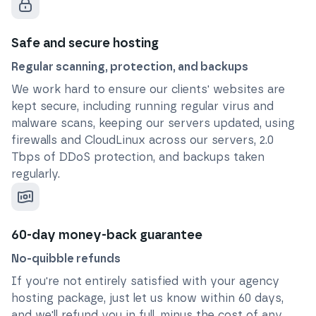
Safe and secure hosting
Regular scanning, protection, and backups
We work hard to ensure our clients' websites are
kept secure, including running regular virus and
malware scans, keeping our servers updated, using
firewalls and CloudLinux across our servers, 2.0
Tbps of DDoS protection, and backups taken
regularly.
60-day money-back guarantee
No-quibble refunds
If you're not entirely satisfied with your agency
hosting package, just let us know within 60 days,
and we'll refund you in full, minus the cost of any