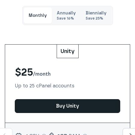
Annually
Biennially
Monthly
Save
16
%
Save
25
%
Unity
$25
/
month
Up to 25 cPanel accounts
Buy Unity