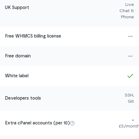
Live
UK Support
Chat &
Phone
No
Free WHMCS billing license
No
Free domain
In
White label
SSH,
Developers tools
Git
+
Extra cPanel accounts (per 10)
£5/mont
More info