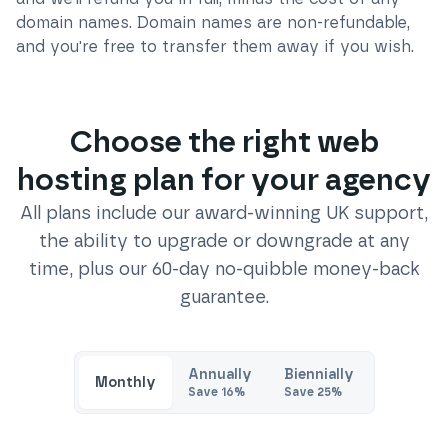
domain names. Domain names are non-refundable,
and you're free to transfer them away if you wish.
Choose the right web
hosting plan for your agency
All plans include our award-winning UK support,
the ability to upgrade or downgrade at any
time, plus our 60-day no-quibble money-back
guarantee.
Annually
Biennially
Monthly
Save
16
%
Save
25
%