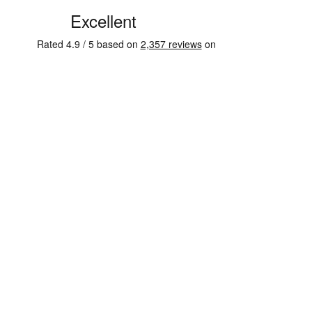
See some of our testimonials from our clients on Trustpi