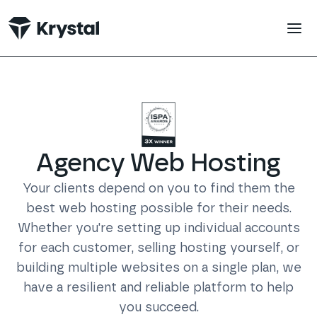
 main content
Agency Web
Hosting
Your clients depend on you to find them the
best web hosting possible for their needs.
Whether you're setting up individual accounts
for each customer, selling hosting yourself, or
building multiple websites on a single plan, we
have a resilient and reliable platform to help
you succeed.