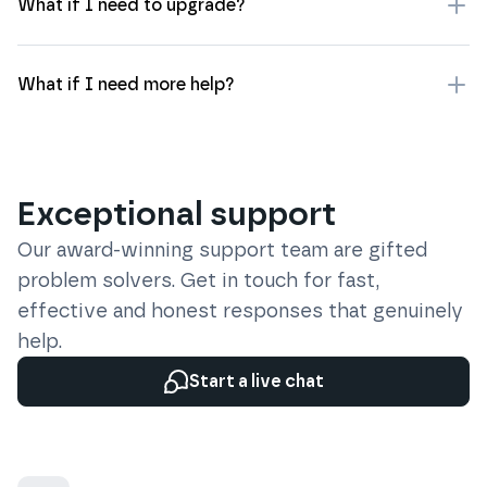
What if I need to upgrade?
What if I need more help?
Exceptional support
Our award-winning support team are gifted
problem solvers. Get in touch for fast,
effective and honest responses that genuinely
help.
Start a live chat