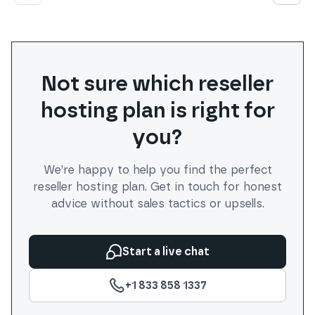
Not sure which
reseller
hosting plan is right for
you?
We’re happy to help you find the perfect
reseller
hosting plan. Get in touch for honest
advice without sales tactics or upsells.
Start a live chat
+1 833 858 1337