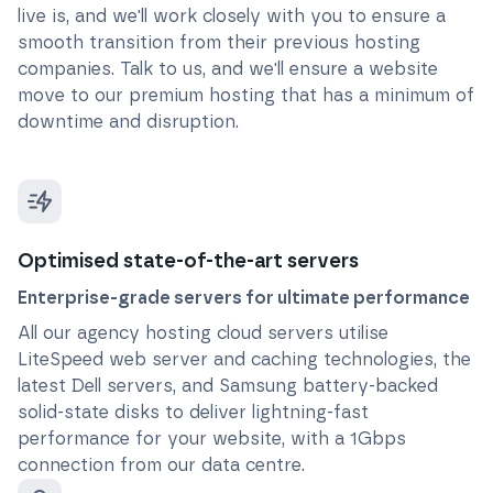
live is, and we'll work closely with you to ensure a
smooth transition from their previous hosting
companies. Talk to us, and we'll ensure a website
move to our premium hosting that has a minimum of
downtime and disruption.
Optimised state-of-the-art servers
Enterprise-grade servers for ultimate performance
All our agency hosting cloud servers utilise
LiteSpeed web server and caching technologies, the
latest Dell servers, and Samsung battery-backed
solid-state disks to deliver lightning-fast
performance for your website, with a 1Gbps
connection from our data centre.