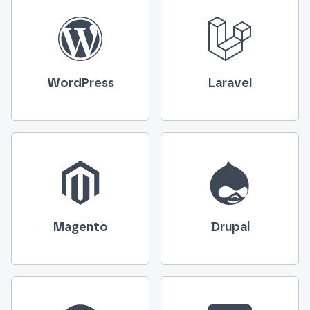
WordPress
Laravel
Magento
Drupal