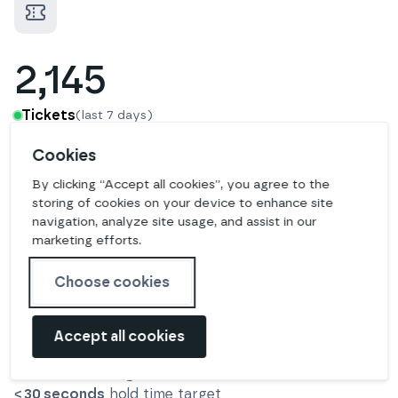
2,145
Tickets
(last 7 days)
Cookies
10 hours
average resolution time
By clicking “Accept all cookies”, you agree to the
57
%
solved in first response
storing of cookies on your device to enhance site
navigation, analyze site usage, and assist in our
marketing efforts.
340
Choose cookies
Calls
(last 7 days)
Accept all cookies
8 minutes
average call duration time
< 30 seconds
hold time target