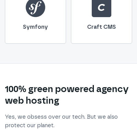
Symfony
Craft CMS
100% green powered agency
web hosting
Yes, we obsess over our tech. But we also
protect our planet.