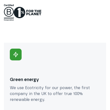
Green energy
We use Ecotricity for our power, the first
company in the UK to offer true 100%
renewable energy.