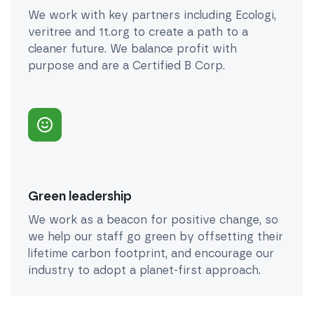
We work with key partners including Ecologi,
veritree and 1t.org to create a path to a
cleaner future. We balance profit with
purpose and are a Certified B Corp.
Green leadership
We work as a beacon for positive change, so
we help our staff go green by offsetting their
lifetime carbon footprint, and encourage our
industry to adopt a planet-first approach.