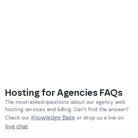
Hosting for Agencies FAQs
The most-asked questions about our
agency web
hosting services and billing
. Can’t find the answer?
Knowledge Base
Check our
or drop us a line on
live chat
.