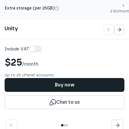
+
Extra storage (per 25GB)
£10/mont
More info
Pagination
Unity
Details
Include VAT
$25
/
month
Up to 25 cPanel accounts
Buy now
Chat to us
Show
Show
Show
1
2
3