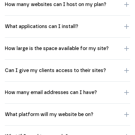
How many websites can I host on my plan?
What applications can I install?
How large is the space available for my site?
Can I give my clients access to their sites?
How many email addresses can I have?
What platform will my website be on?