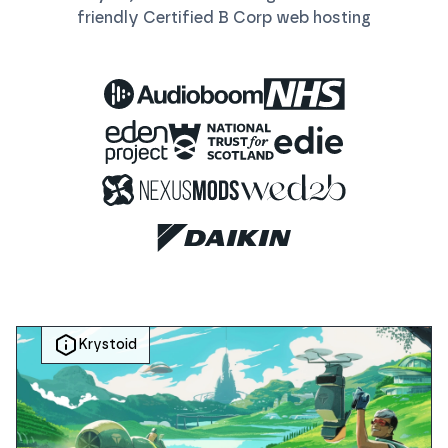
friendly Certified B Corp
web
hosting
Krystoid