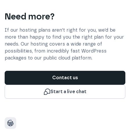
Need more?
If our hosting plans aren’t right for you, we’d be
more than happy to find you the right plan for your
needs. Our hosting covers a wide range of
possibilities, from incredibly fast WordPress
packages to our public cloud platform.
Contact us
Start a live chat