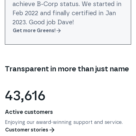
achieve B-Corp status. We started in
Feb 2022 and finally certified in Jan
2023. Good job Dave!
Get more Greens!
Transparent in more than just name
43,616
Active customers
Enjoying our award-winning support and service.
Customer stories