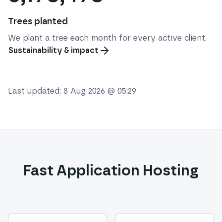
Trees planted
We plant a tree each month for every active client.
Sustainability & impact
Last updated:
8 Aug 2026 @ 05:29
Fast Application Hosting