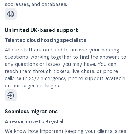
addresses, and databases.
Unlimited UK-based support
Talented cloud hosting specialists
All our staff are on hand to answer your hosting
questions, working together to find the answers to
any questions or issues you may have. You can
reach them through tickets, live chats, or phone
calls, with 24/7 emergency phone support available
on our larger packages.
Seamless migrations
An easy move to Krystal
We know how important keeping your clients' sites