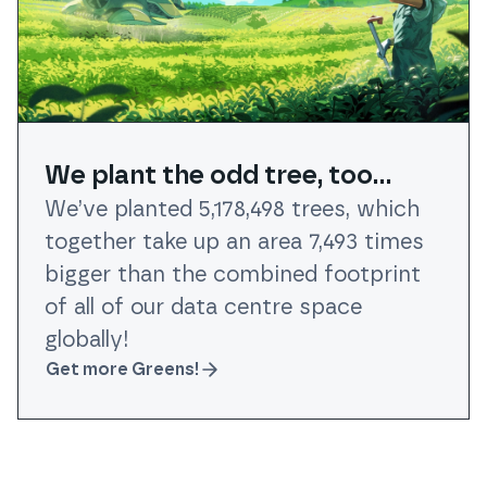
We plant the odd tree, too…
We’ve planted 5,178,498 trees, which
together take up an area 7,493 times
bigger than the combined footprint
of all of our data centre space
globally!
Get more Greens!