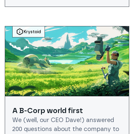
Krystoid
A B-Corp world first
We (well, our CEO Dave!) answered
200 questions about the company to