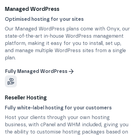
Managed WordPress
Optimised hosting for your sites
Our Managed WordPress plans come with Onyx, our
state-of-the-art in-house WordPress management
platform, making it easy for you to install, set up,
and manage multiple WordPress sites from a single
plan.
Fully Managed WordPress
Reseller Hosting
Fully white-label hosting for your customers
Host your clients through your own hosting
business, with cPanel and WHM included, giving you
the ability to customise hosting packages based on