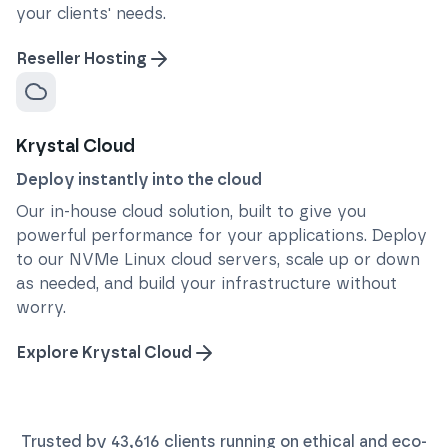
your clients' needs.
Reseller Hosting
Krystal Cloud
Deploy instantly into the cloud
Our in-house cloud solution, built to give you
powerful performance for your applications. Deploy
to our NVMe Linux cloud servers, scale up or down
as needed, and build your infrastructure without
worry.
Explore Krystal Cloud
Trusted by
43,616
clients running on ethical and eco-