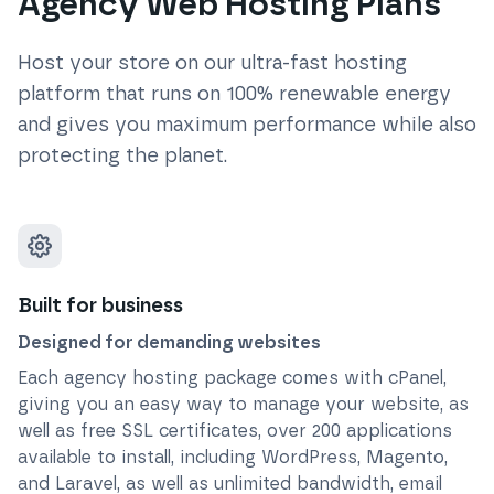
Agency Web Hosting Plans
Host your store on our ultra-fast hosting
platform that runs on 100% renewable energy
and gives you maximum performance while also
protecting the planet.
Built for business
Designed for demanding websites
Each agency hosting package comes with cPanel,
giving you an easy way to manage your website, as
well as free SSL certificates, over 200 applications
available to install, including WordPress, Magento,
and Laravel, as well as unlimited bandwidth, email