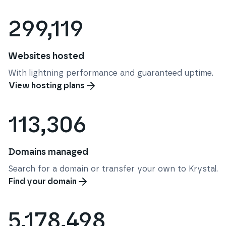
299,119
Websites hosted
With lightning performance and guaranteed uptime.
View hosting plans
113,306
Domains managed
Search for a domain or transfer your own to Krystal.
Find your domain
5,178,498