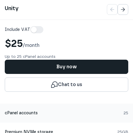
Pagination
Unity
Details
Include VAT
$25
/
month
Up to 25 cPanel accounts
Buy now
Chat to us
cPanel accounts
25
Premium NVMe storage
25GB